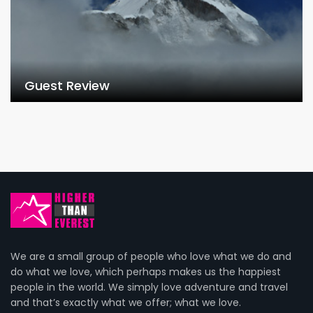
Guest Review
We are a small group of people who love what we do and
do what we love, which perhaps makes us the happiest
people in the world. We simply love adventure and travel
and that’s exactly what we offer; what we love.