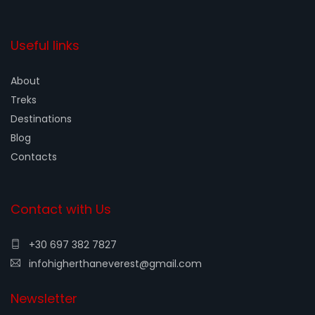
Useful links
About
Treks
Destinations
Blog
Contacts
Contact with Us
+30 697 382 7827
infohigherthaneverest@gmail.com
Newsletter