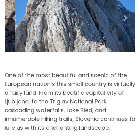
Previous
Next
One of the most beautiful and scenic of the
European nation’s this small country is virtually
a fairy land. From its beatific capital city of
Ljubljana, to the Triglav National Park,
cascading waterfalls, Lake Bled, and
innumerable hiking trails, Slovenia continues to
lure us with its enchanting landscape.