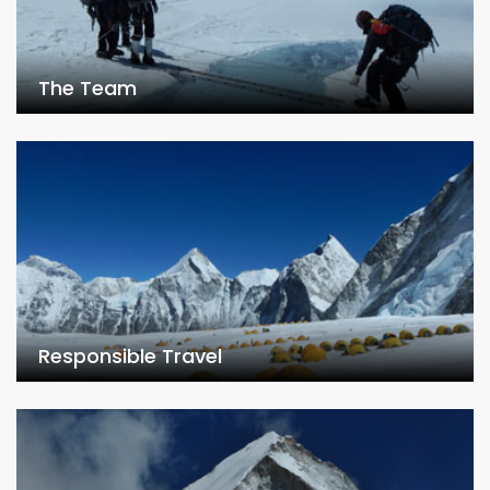
The Team
Responsible Travel