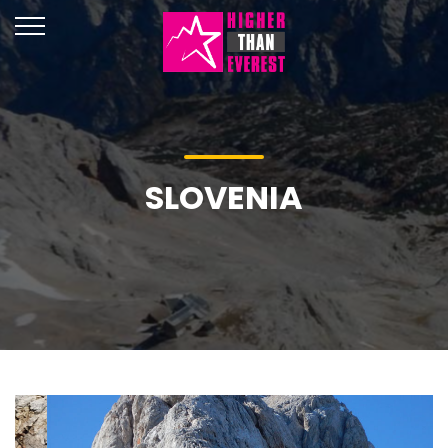
SLOVENIA