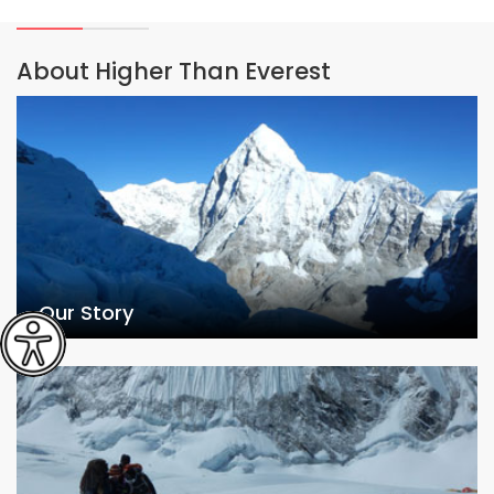
About Higher Than Everest
Our Story