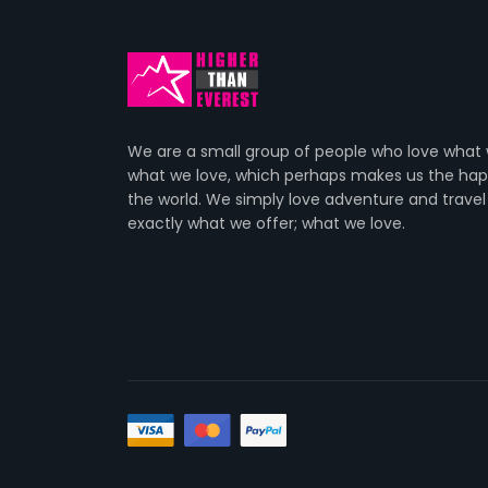
We are a small group of people who love what
what we love, which perhaps makes us the happ
the world. We simply love adventure and travel
exactly what we offer; what we love.