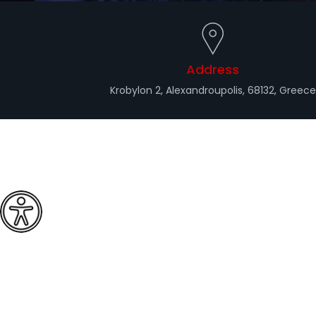
Address
Krobylon 2, Alexandroupolis, 68132, Greece