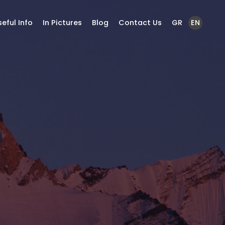
seful Info
In Pictures
Blog
Contact Us
GR
EN