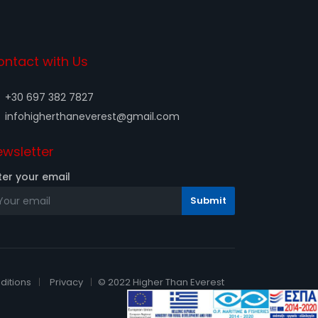
ontact with Us
+30 697 382 7827
infohigherthaneverest@gmail.com
wsletter
ter your email
ditions
Privacy
© 2022 Higher Than Everest