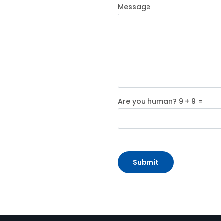
Message
Are you human? 9 + 9 =