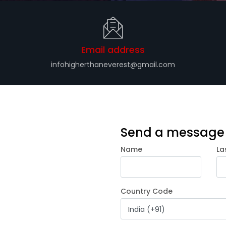
Email address
infohigherthaneverest@gmail.com
Send a message
Name
La
Country Code