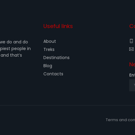
Useful links
C
About
 we do and do
iest people in
Treks
 and that’s
Destinations
Ne
Blog
Contacts
En
Terms and con