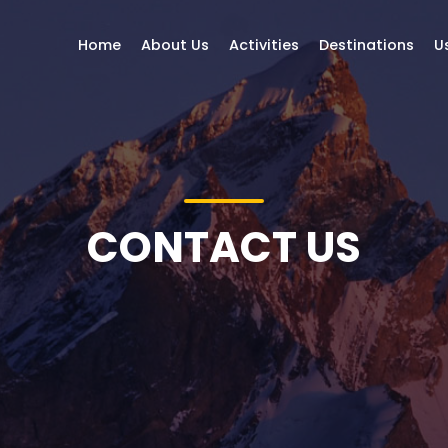
Home
About Us
Activities
Destinations
U
CONTACT US