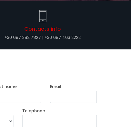
Contacts info
+30 697 382 7827 | +30 697 463 2222
st name
Email
Telephone